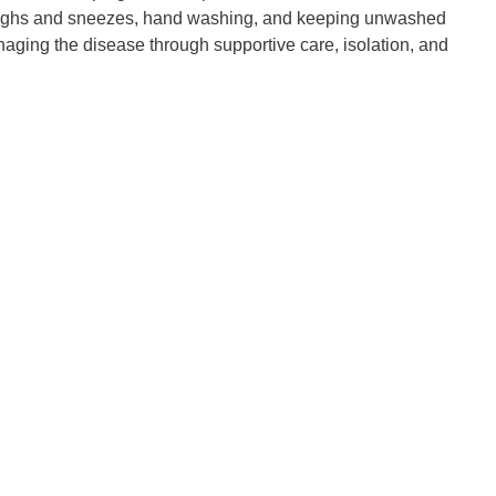
ng coughs and sneezes, hand washing, and keeping unwashed
naging the disease through supportive care, isolation, and