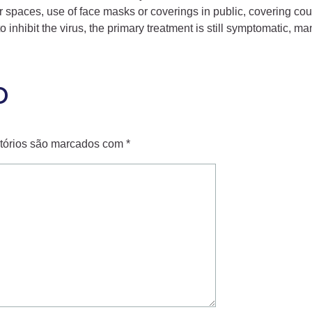
ndoor spaces, use of face masks or coverings in public, coveri
nhibit the virus, the primary treatment is still symptomatic, ma
o
tórios são marcados com
*