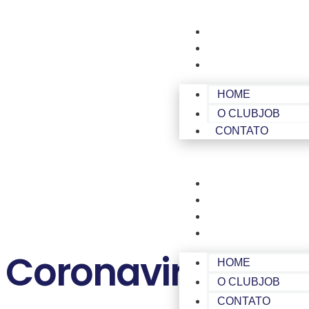
HOME
O CLUBJOB
CONTATO
HOME
O CLUBJOB
CONTATO
HOME
O CLUBJOB
CONTATO
ÁREA DE MEMBROS
Coronavirus Dise
HOME
O CLUBJOB
CONTATO