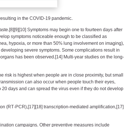
resulting in the COVID-19 pandemic.
 taste.[8][9][10] Symptoms may begin one to fourteen days after
develop symptoms noticeable enough to be classified as
ea, hypoxia, or more than 50% lung involvement on imaging),
 of developing severe symptoms. Some complications result in
 organs has been observed.[14] Multi-year studies on the long-
 risk is highest when people are in close proximity, but small
. Transmission can also occur when people touch their eyes,
o 20 days and can spread the virus even if they do not develop
ion (RT‑PCR),[17][18] transcription-mediated amplification,[17]
cination campaigns. Other preventive measures include