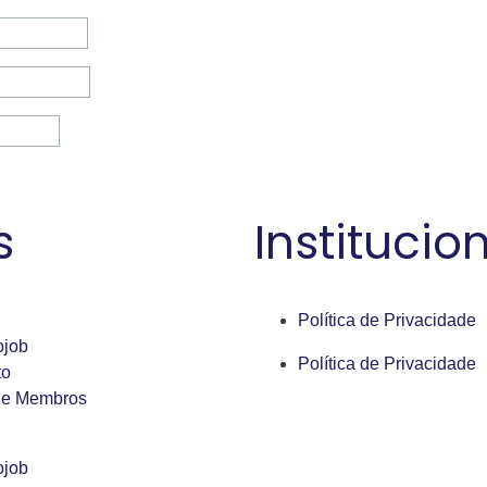
s
Institucio
Política de Privacidade
bjob
Política de Privacidade
to
de Membros
bjob