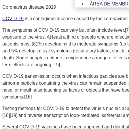
ÁREA DE MEMB
Coronavirus disease 2019
COVID-19
is a contagious disease caused by the coronavirus
The symptoms of COVID‑19 can vary but often include fever,[7] f
exposure to the virus. At least a third of people who are inf
patients, most (81%) develop mild to moderate symptoms (up 
and 5% develop critical symptoms (respiratory failure, shock, 
death. Some people continue to experience a range of effects 
term effects are ongoing.[15]
COVID‑19 transmission occurs when infectious particles are bre
airborne particles containing the virus can remain suspended i
nose, or mouth after touching surfaces or objects that have be
symptoms.[16]
Testing methods for COVID-19 to detect the virus’s nucleic aci
[18][19] and reverse transcription loop-mediated isothermal a
Several COVID-19 vaccines have been approved and distribute