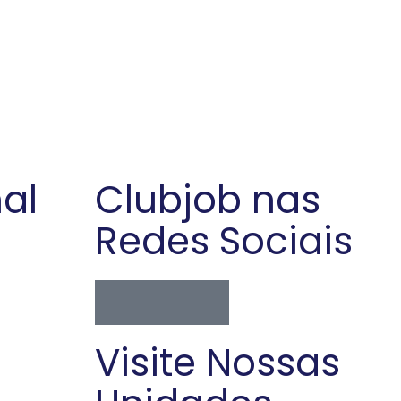
nal
Clubjob nas
Redes Sociais
Visite Nossas