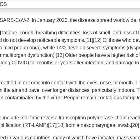
ROS
 SARS-CoV-2. In January 2020, the disease spread worldwide, 
atigue, cough, breathing difficulties, loss of smell, and loss of
ected do not develop noticeable symptoms.[11][12] Of those who 
to mild pneumonia), while 14% develop severe symptoms (dyspn
or multiorgan dysfunction).[13] Older people have a higher risk
(long COVID) for months or years after infection, and damage to
athed in or come into contact with the eyes, nose, or mouth. The
n the air and travel over longer distances, particularly indoors
en contaminated by the virus. People remain contagious for up t
d include real-time reverse transcription polymerase chain react
mplification (RT‑LAMP)[17][18] from a nasopharyngeal swab.[20]
d in various countries, many of which have initiated mass vac