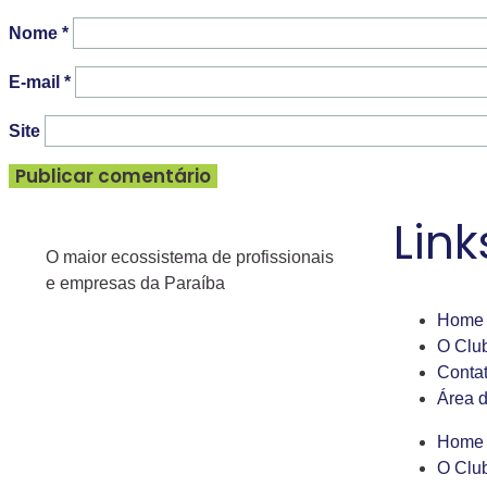
Nome
*
E-mail
*
Site
Link
O maior ecossistema de profissionais
e empresas da Paraíba
Home
O Clu
Conta
Área 
Home
O Clu