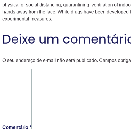
physical or social distancing, quarantining, ventilation of i
hands away from the face. While drugs have been developed to i
experimental measures.
Deixe um comentári
O seu endereço de e-mail não será publicado.
Campos obriga
Comentário
*