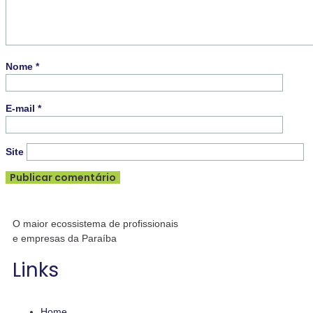
Nome
*
E-mail
*
Site
O maior ecossistema de profissionais
e empresas da Paraíba
Links
Home