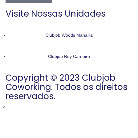
Visite Nossas Unidades
Clubjob Woods Manaíra
Clubjob Ruy Carneiro
Copyright © 2023 Clubjob
Coworking. Todos os direitos
reservados.
×