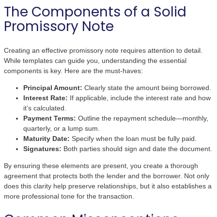
The Components of a Solid
Promissory Note
Creating an effective promissory note requires attention to detail.
While templates can guide you, understanding the essential
components is key. Here are the must-haves:
Principal Amount:
Clearly state the amount being borrowed.
Interest Rate:
If applicable, include the interest rate and how
it’s calculated.
Payment Terms:
Outline the repayment schedule—monthly,
quarterly, or a lump sum.
Maturity Date:
Specify when the loan must be fully paid.
Signatures:
Both parties should sign and date the document.
By ensuring these elements are present, you create a thorough
agreement that protects both the lender and the borrower. Not only
does this clarity help preserve relationships, but it also establishes a
more professional tone for the transaction.