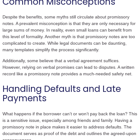
Common Misconceptions
Despite the benefits, some myths still circulate about promissory
notes. A prevalent misconception is that they are only necessary for
large sums of money. In reality, even small loans can benefit from
this level of formality. Another myth is that promissory notes are too
complicated to create. While legal documents can be daunting,
many templates simplify the process significantly.
Additionally, some believe that a verbal agreement suffices.
However, relying on verbal promises can lead to disputes. A written
record like a promissory note provides a much-needed safety net.
Handling Defaults and Late
Payments
What happens if the borrower can’t or won’t pay back the loan? This
is a sensitive issue, especially among friends and family. Having a
promissory note in place makes it easier to address defaults. The
document serves as proof of the debt and outlines the agreed-upon
consequences.