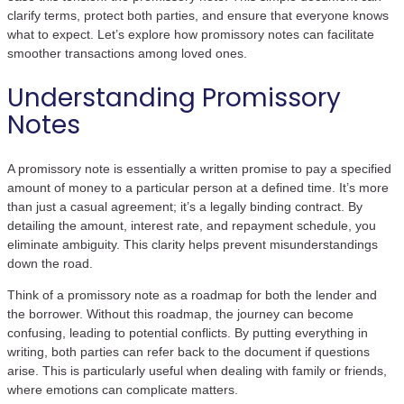
clarify terms, protect both parties, and ensure that everyone knows
what to expect. Let’s explore how promissory notes can facilitate
smoother transactions among loved ones.
Understanding Promissory
Notes
A promissory note is essentially a written promise to pay a specified
amount of money to a particular person at a defined time. It’s more
than just a casual agreement; it’s a legally binding contract. By
detailing the amount, interest rate, and repayment schedule, you
eliminate ambiguity. This clarity helps prevent misunderstandings
down the road.
Think of a promissory note as a roadmap for both the lender and
the borrower. Without this roadmap, the journey can become
confusing, leading to potential conflicts. By putting everything in
writing, both parties can refer back to the document if questions
arise. This is particularly useful when dealing with family or friends,
where emotions can complicate matters.