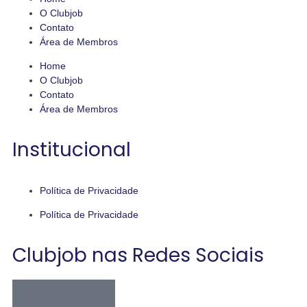
O Clubjob
Contato
Área de Membros
Home
O Clubjob
Contato
Área de Membros
Institucional
Política de Privacidade
Política de Privacidade
Clubjob nas Redes Sociais