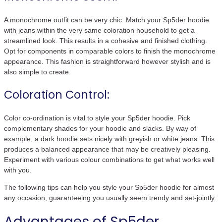
A monochrome outfit can be very chic. Match your Sp5der hoodie
with jeans within the very same coloration household to get a
streamlined look. This results in a cohesive and finished clothing.
Opt for components in comparable colors to finish the monochrome
appearance. This fashion is straightforward however stylish and is
also simple to create.
Coloration Control:
Color co-ordination is vital to style your Sp5der hoodie. Pick
complementary shades for your hoodie and slacks. By way of
example, a dark hoodie sets nicely with greyish or white jeans. This
produces a balanced appearance that may be creatively pleasing.
Experiment with various colour combinations to get what works well
with you.
The following tips can help you style your Sp5der hoodie for almost
any occasion, guaranteeing you usually seem trendy and set-jointly.
Advantages of Sp5der