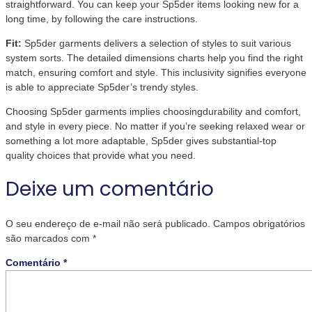
straightforward. You can keep your Sp5der items looking new for a
long time, by following the care instructions.
Fit:
Sp5der garments delivers a selection of styles to suit various
system sorts. The detailed dimensions charts help you find the right
match, ensuring comfort and style. This inclusivity signifies everyone
is able to appreciate Sp5der’s trendy styles.
Choosing Sp5der garments implies choosingdurability and comfort,
and style in every piece. No matter if you’re seeking relaxed wear or
something a lot more adaptable, Sp5der gives substantial-top
quality choices that provide what you need.
Deixe um comentário
O seu endereço de e-mail não será publicado.
Campos obrigatórios
são marcados com
*
Comentário
*