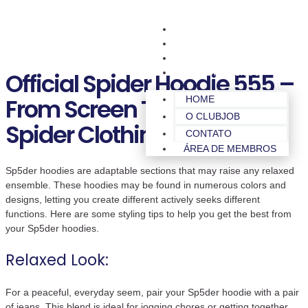
HOME
O CLUBJOB
CONTATO
ÁREA DE MEMBROS
Official Spider Hoodie 555 –
From Screen To Wardrobe
HOME
O CLUBJOB
Spider Clothing 555
CONTATO
ÁREA DE MEMBROS
Sp5der hoodies are adaptable sections that may raise any relaxed
ensemble. These hoodies may be found in numerous colors and
designs, letting you create different actively seeks different
functions. Here are some styling tips to help you get the best from
your Sp5der hoodies.
Relaxed Look:
For a peaceful, everyday seem, pair your Sp5der hoodie with a pair
of jeans. This blend is ideal for jogging chores or getting together