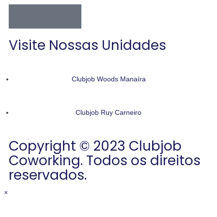
Visite Nossas Unidades
Clubjob Woods Manaíra
Clubjob Ruy Carneiro
Copyright © 2023 Clubjob
Coworking. Todos os direitos
reservados.
×