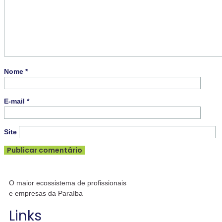
Nome
*
E-mail
*
Site
O maior ecossistema de profissionais
e empresas da Paraíba
Links