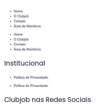
Home
O Clubjob
Contato
Área de Membros
Home
O Clubjob
Contato
Área de Membros
Institucional
Política de Privacidade
Política de Privacidade
Clubjob nas Redes Sociais