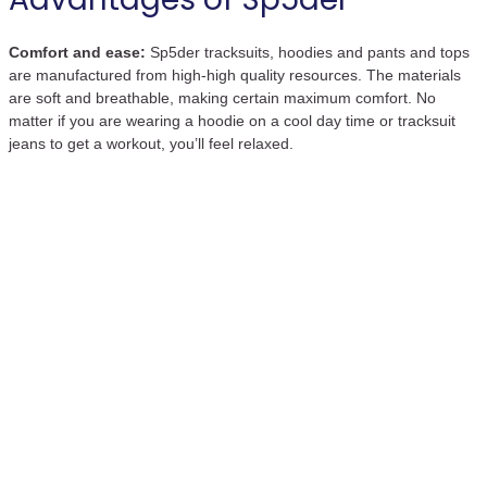
Comfort and ease:
Sp5der tracksuits, hoodies and pants and tops
are manufactured from high-high quality resources. The materials
are soft and breathable, making certain maximum comfort. No
matter if you are wearing a hoodie on a cool day time or tracksuit
jeans to get a workout, you’ll feel relaxed.