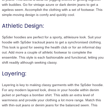
with buddies. Go for vintage azure or dark denim jeans to get a
ageless seem. Accomplish the clothing with a set of footwear. This
simple-moving design is comfy and quickly cool.
Athletic Design:
Sp5der hoodies are perfect for a sporty, athleisure look. Suit your
hoodie with Sp5der tracksuit jeans to get a synchronised clothing.
This look is good for seeing the health club or for an informal day
out. Add more a couple of athletic footwear to complete the
ensemble. This style is each fashionable and functional, letting you
shift readily although seeking classy.
Layering:
Layering is key to making classy garments with the Sp5der hoodie.
For any modern layered look, dress in your hoodie within denim
jacket or perhaps a bomber shirt. This adds an extra level of
warmness and provide your clothing a lot more range. Match this
with thin-suit jeans or denim jeans for the balanced seem. This