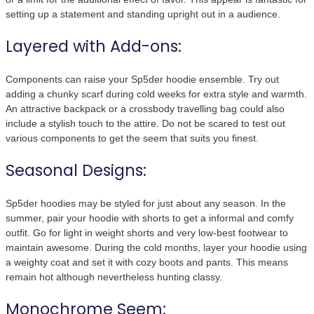
setting up a statement and standing upright out in a audience.
Layered with Add-ons:
Components can raise your Sp5der hoodie ensemble. Try out
adding a chunky scarf during cold weeks for extra style and warmth.
An attractive backpack or a crossbody travelling bag could also
include a stylish touch to the attire. Do not be scared to test out
various components to get the seem that suits you finest.
Seasonal Designs:
Sp5der hoodies may be styled for just about any season. In the
summer, pair your hoodie with shorts to get a informal and comfy
outfit. Go for light in weight shorts and very low-best footwear to
maintain awesome. During the cold months, layer your hoodie using
a weighty coat and set it with cozy boots and pants. This means
remain hot although nevertheless hunting classy.
Monochrome Seem: