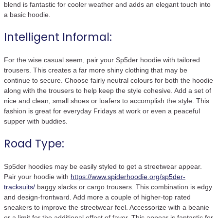
blend is fantastic for cooler weather and adds an elegant touch into
a basic hoodie.
Intelligent Informal:
For the wise casual seem, pair your Sp5der hoodie with tailored
trousers. This creates a far more shiny clothing that may be
continue to secure. Choose fairly neutral colours for both the hoodie
along with the trousers to help keep the style cohesive. Add a set of
nice and clean, small shoes or loafers to accomplish the style. This
fashion is great for everyday Fridays at work or even a peaceful
supper with buddies.
Road Type:
Sp5der hoodies may be easily styled to get a streetwear appear.
Pair your hoodie with
https://www.spiderhoodie.org/sp5der-
tracksuits/
baggy slacks or cargo trousers. This combination is edgy
and design-frontward. Add more a couple of higher-top rated
sneakers to improve the streetwear feel. Accessorize with a beanie
or a limit for the additional effect of favor. This appear is fantastic for