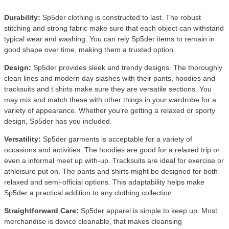
Durability:
Sp5der clothing is constructed to last. The robust
stitching and strong fabric make sure that each object can withstand
typical wear and washing. You can rely Sp5der items to remain in
good shape over time, making them a trusted option.
Design:
Sp5der provides sleek and trendy designs. The thoroughly
clean lines and modern day slashes with their pants, hoodies and
tracksuits and t shirts make sure they are versatile sections. You
may mix and match these with other things in your wardrobe for a
variety of appearance. Whether you’re getting a relaxed or sporty
design, Sp5der has you included.
Versatility:
Sp5der garments is acceptable for a variety of
occasions and activities. The hoodies are good for a relaxed trip or
even a informal meet up with-up. Tracksuits are ideal for exercise or
athleisure put on. The pants and shirts might be designed for both
relaxed and semi-official options. This adaptability helps make
Sp5der a practical addition to any clothing collection.
Straightforward Care:
Sp5der apparel is simple to keep up. Most
merchandise is device cleanable, that makes cleansing