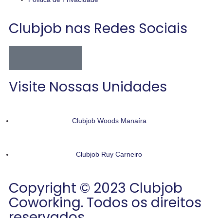
Clubjob nas Redes Sociais
Visite Nossas Unidades
Clubjob Woods Manaíra
Clubjob Ruy Carneiro
Copyright © 2023 Clubjob
Coworking. Todos os direitos
reservados.