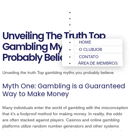
HOME
O CLUBJOB
CONTATO
ÁREA DE MEMBROS
Unveiling The Truth Top
Gambling Myths You
HOME
O CLUBJOB
Probably Believe
CONTATO
ÁREA DE MEMBROS
Unveiling the truth Top gambling myths you probably believe
Myth One: Gambling is a Guaranteed
Way to Make Money
Many individuals enter the world of gambling with the misconception
that it’s a foolproof method for making money. In reality, the odds
are often stacked against players. Casinos and online gambling
platforms utilize random number generators and other systems