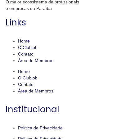
O maior ecossistema de profissionais
e empresas da Paraíba
Links
Home
O Clubjob
Contato
Área de Membros
Home
O Clubjob
Contato
Área de Membros
Institucional
Política de Privacidade
Política de Privacidade