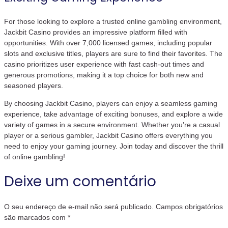
For those looking to explore a trusted online gambling environment,
Jackbit Casino provides an impressive platform filled with
opportunities. With over 7,000 licensed games, including popular
slots and exclusive titles, players are sure to find their favorites. The
casino prioritizes user experience with fast cash-out times and
generous promotions, making it a top choice for both new and
seasoned players.
By choosing Jackbit Casino, players can enjoy a seamless gaming
experience, take advantage of exciting bonuses, and explore a wide
variety of games in a secure environment. Whether you’re a casual
player or a serious gambler, Jackbit Casino offers everything you
need to enjoy your gaming journey. Join today and discover the thrill
of online gambling!
Deixe um comentário
O seu endereço de e-mail não será publicado.
Campos obrigatórios
são marcados com
*