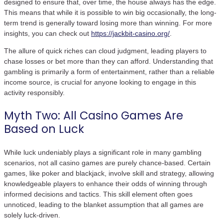
designed to ensure that, over time, the house always has the edge.
This means that while it is possible to win big occasionally, the long-
term trend is generally toward losing more than winning. For more
insights, you can check out
https://jackbit-casino.org/
.
The allure of quick riches can cloud judgment, leading players to
chase losses or bet more than they can afford. Understanding that
gambling is primarily a form of entertainment, rather than a reliable
income source, is crucial for anyone looking to engage in this
activity responsibly.
Myth Two: All Casino Games Are
Based on Luck
While luck undeniably plays a significant role in many gambling
scenarios, not all casino games are purely chance-based. Certain
games, like poker and blackjack, involve skill and strategy, allowing
knowledgeable players to enhance their odds of winning through
informed decisions and tactics. This skill element often goes
unnoticed, leading to the blanket assumption that all games are
solely luck-driven.