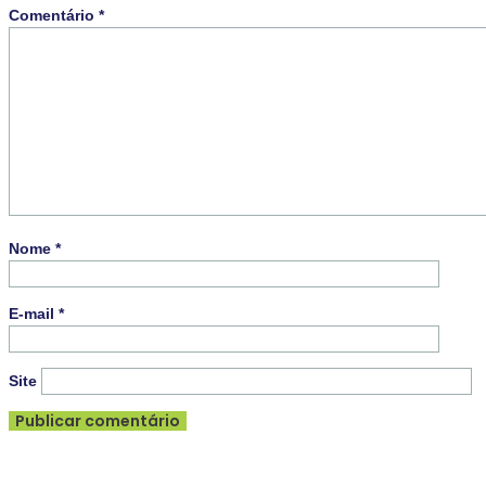
Comentário
*
Nome
*
E-mail
*
Site