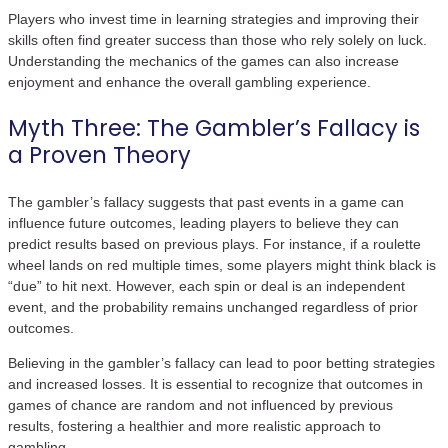
Players who invest time in learning strategies and improving their
skills often find greater success than those who rely solely on luck.
Understanding the mechanics of the games can also increase
enjoyment and enhance the overall gambling experience.
Myth Three: The Gambler’s Fallacy is
a Proven Theory
The gambler’s fallacy suggests that past events in a game can
influence future outcomes, leading players to believe they can
predict results based on previous plays. For instance, if a roulette
wheel lands on red multiple times, some players might think black is
“due” to hit next. However, each spin or deal is an independent
event, and the probability remains unchanged regardless of prior
outcomes.
Believing in the gambler’s fallacy can lead to poor betting strategies
and increased losses. It is essential to recognize that outcomes in
games of chance are random and not influenced by previous
results, fostering a healthier and more realistic approach to
gambling.