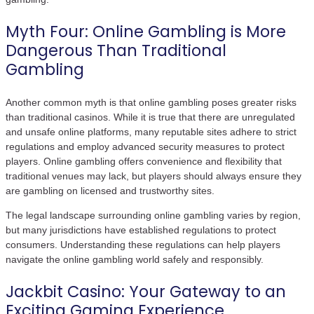
Myth Four: Online Gambling is More
Dangerous Than Traditional
Gambling
Another common myth is that online gambling poses greater risks
than traditional casinos. While it is true that there are unregulated
and unsafe online platforms, many reputable sites adhere to strict
regulations and employ advanced security measures to protect
players. Online gambling offers convenience and flexibility that
traditional venues may lack, but players should always ensure they
are gambling on licensed and trustworthy sites.
The legal landscape surrounding online gambling varies by region,
but many jurisdictions have established regulations to protect
consumers. Understanding these regulations can help players
navigate the online gambling world safely and responsibly.
Jackbit Casino: Your Gateway to an
Exciting Gaming Experience